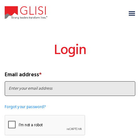
Login
Email address
*
Forgot your password?