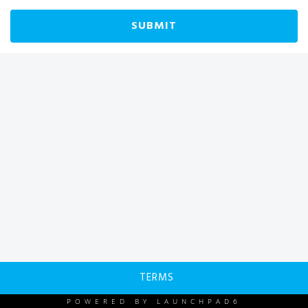
SUBMIT
TERMS